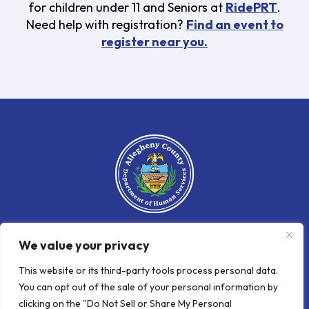
for children under 11 and Seniors at
RidePRT
.
Need help with registration?
Find an event to
register near you.
We value your privacy
An official website of the Allegheny
County Department
of
Human
This website or its third-party tools process personal data.
Services
You can opt out of the sale of your personal information by
clicking on the "Do Not Sell or Share My Personal