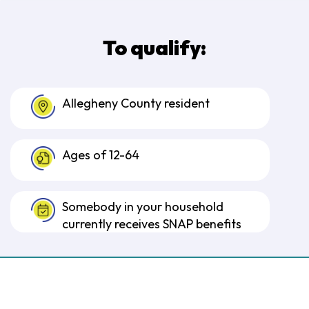
To qualify:
Allegheny County resident
Ages of 12-64
Somebody in your household
currently receives SNAP benefits