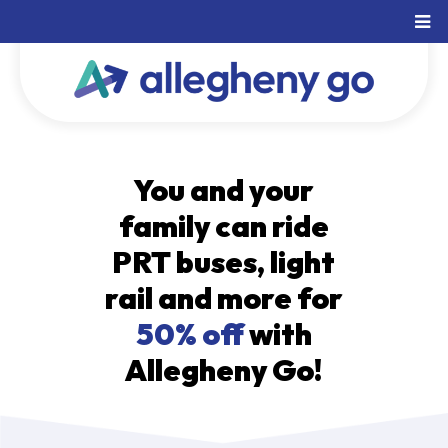
You and your
family can ride
PRT buses, light
rail and more for
50% off
with
Allegheny Go!