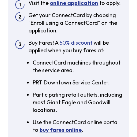
Visit the
online application
to apply.
Get your ConnectCard by choosing
"Enroll using a ConnectCard" on the
application.
Buy Fares! A
50% discount
will be
applied when you buy fares at:
ConnectCard machines throughout
the service area.
PRT Downtown Service Center.
Participating retail outlets, including
most Giant Eagle and Goodwill
locations.
Use the ConnectCard online portal
to
buy fares online
.