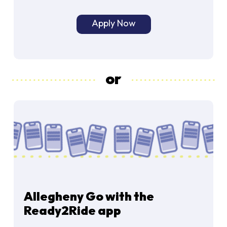
Apply Now
or
Allegheny Go with the
Ready2Ride app