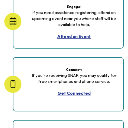
Engage:
If you need assistance registering, attend an
upcoming event near you where staff will be
available to help.
Attend an Event
Connect:
If you're receiving SNAP, you may qualify for
free smartphones and phone service.
Get Connected