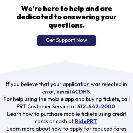
We're here to help and are
dedicated to answering your
questions.
Get Support Now
If you believe that your application was rejected in
error,
email ACDHS
.
For help using the mobile app and buying tickets, call
PRT Customer Service at
412-442-2000
.
Learn how to purchase mobile tickets using credit
cards or cash at
RidePRT
.
Learn more about how to apply for reduced fares