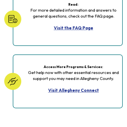
Read:
For more detailed information and answers to
general questions, check out the FAQ page.
Visit the FAQ Page
Access More Programs & Services:
Get help now with other essential resources and
support you may need in Allegheny County.
Visit Allegheny Connect