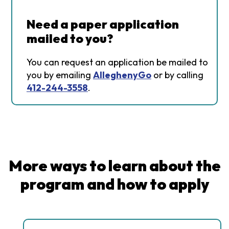
Need a paper application
mailed to you?
You can request an application be mailed to
you by emailing
AlleghenyGo
or by calling
412-244-3558
.
More ways to learn about the
program and how to apply