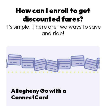
How can I enroll to get
discounted fares?
It's simple. There are two ways to save
and ride!
Allegheny Go with a
ConnectCard