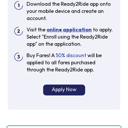
Download the Ready2Ride app onto
your mobile device and create an
account.
Visit the
online application
to apply.
Select "Enroll using the Ready2Ride
app" on the application.
Buy Fares! A
50% discount
will be
applied to all fares purchased
through the Ready2Ride app.
Apply Now