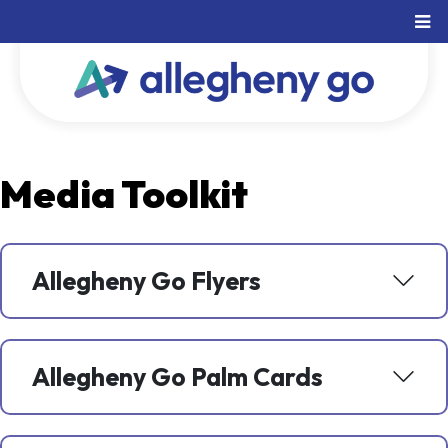
Media Toolkit
Allegheny Go Flyers
Allegheny Go Palm Cards