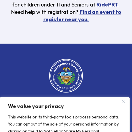
for children under 11 and Seniors at
RidePRT
.
Need help with registration?
Find an event to
register near you.
We value your privacy
An official website of the Allegheny
County Department
of
Human
This website or its third-party tools process personal data.
Services
You can opt out of the sale of your personal information by
clicking on the "Do Not Sell or Share My Personal