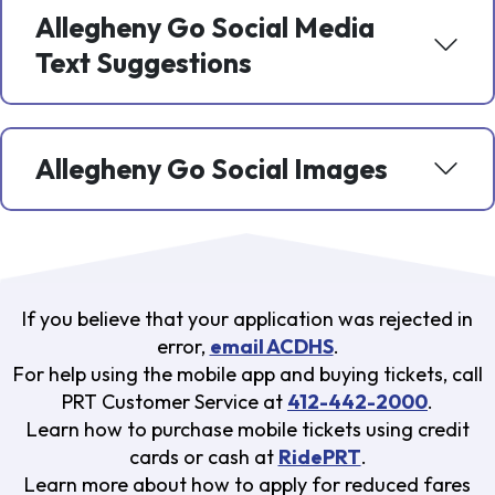
Allegheny Go Social Media
Text Suggestions
Allegheny Go Social Images
If you believe that your application was rejected in
error,
email ACDHS
.
For help using the mobile app and buying tickets, call
PRT Customer Service at
412-442-2000
.
Learn how to purchase mobile tickets using credit
cards or cash at
RidePRT
.
Learn more about how to apply for reduced fares