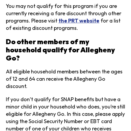
You may not qualify for this program if you are
currently receiving a fare discount through other
programs. Please visit
the PRT website
for a list
of existing discount programs.
Do other members of my
household qualify for Allegheny
Go?
All eligible household members between the ages
of 12 and 64 can receive the Allegheny Go
discount.
If you don’t qualify for SNAP benefits but have a
minor child in your household who does, you’re still
eligible for Allegheny Go. In this case, please apply
using the Social Security Number or EBT card
number of one of your children who receives