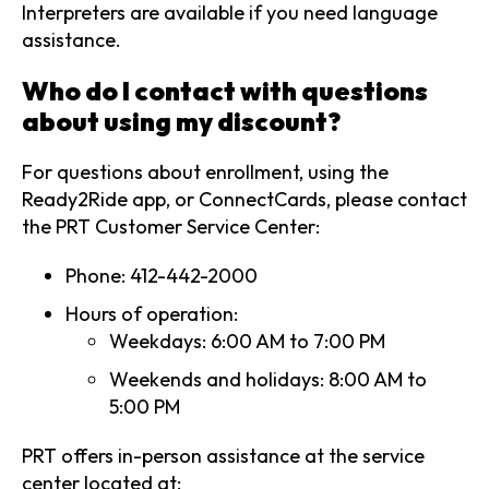
Interpreters are available if you need language
assistance.
Who do I contact with questions
about using my discount?
For questions about enrollment, using the
Ready2Ride app, or ConnectCards, please contact
the PRT Customer Service Center:
Phone: 412-442-2000
Hours of operation:
Weekdays: 6:00 AM to 7:00 PM
Weekends and holidays: 8:00 AM to
5:00 PM
PRT offers in-person assistance at the service
center located at: