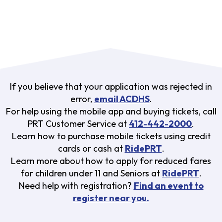
If you believe that your application was rejected in
error,
email ACDHS
.
For help using the mobile app and buying tickets, call
PRT Customer Service at
412-442-2000
.
Learn how to purchase mobile tickets using credit
cards or cash at
RidePRT
.
Learn more about how to apply for reduced fares
for children under 11 and Seniors at
RidePRT
.
Need help with registration?
Find an event to
register near you.