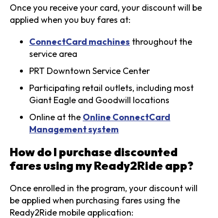
Once you receive your card, your discount will be
applied when you buy fares at:
ConnectCard machines
throughout the
service area
PRT Downtown Service Center
Participating retail outlets, including most
Giant Eagle and Goodwill locations
Online at the
Online ConnectCard
Management system
How do I purchase discounted
fares using my Ready2Ride app?
Once enrolled in the program, your discount will
be applied when purchasing fares using the
Ready2Ride mobile application: