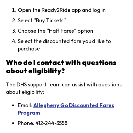
Open the Ready2Ride app and log in
Select “Buy Tickets”
Choose the “Half Fares” option
Select the discounted fare you’d like to
purchase
Who do I contact with questions
about eligibility?
The DHS support team can assist with questions
about eligibility:
Email:
Allegheny Go Discounted Fares
Program
Phone: 412-244-3558