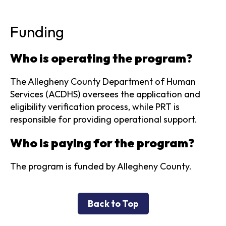
Funding
Who is operating the program?
The Allegheny County Department of Human
Services (ACDHS) oversees the application and
eligibility verification process, while PRT is
responsible for providing operational support.
Who is paying for the program?
The program is funded by Allegheny County.
Back to Top