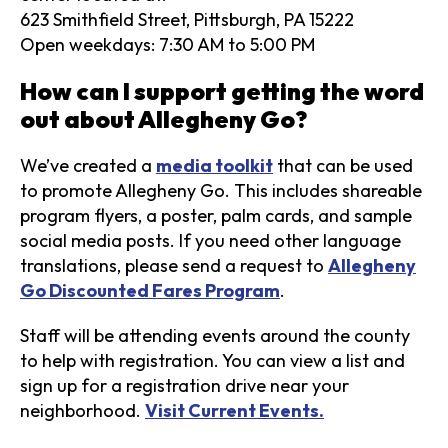
623 Smithfield Street, Pittsburgh, PA 15222
Open weekdays: 7:30 AM to 5:00 PM
How can I support getting the word
out about Allegheny Go?
We’ve created a
media toolkit
that can be used
to promote Allegheny Go. This includes shareable
program flyers, a poster, palm cards, and sample
social media posts. If you need other language
translations, please send a request to
Allegheny
Go Discounted Fares Program
.
Staff will be attending events around the county
to help with registration. You can view a list and
sign up for a registration drive near your
neighborhood.
Visit Current Events.