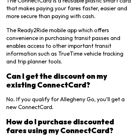
The ConnectCard is a reusable plastic smart card
that makes paying your fares faster, easier and
more secure than paying with cash.
The Ready2Ride mobile app which offers
convenience in purchasing transit passes and
enables access to other important transit
information such as TrueTime vehicle tracking
and trip planner tools.
Can I get the discount on my
existing ConnectCard?
No. If you qualify for Allegheny Go, you’ll get a
new ConnectCard.
How do I purchase discounted
fares using my ConnectCard?