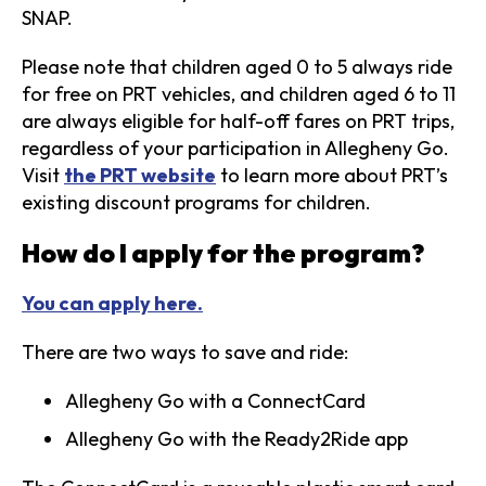
SNAP.
Please note that children aged 0 to 5 always ride
for free on PRT vehicles, and children aged 6 to 11
are always eligible for half-off fares on PRT trips,
regardless of your participation in Allegheny Go.
Visit
the PRT website
to learn more about PRT’s
existing discount programs for children.
How do I apply for the program?
You can apply here.
There are two ways to save and ride:
Allegheny Go with a ConnectCard
Allegheny Go with the Ready2Ride app