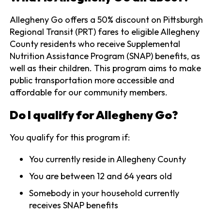
Allegheny Go offers a 50% discount on Pittsburgh
Regional Transit (PRT) fares to eligible Allegheny
County residents who receive Supplemental
Nutrition Assistance Program (SNAP) benefits, as
well as their children. This program aims to make
public transportation more accessible and
affordable for our community members.
Do I qualify for Allegheny Go?
You qualify for this program if:
You currently reside in Allegheny County
You are between 12 and 64 years old
Somebody in your household currently
receives SNAP benefits