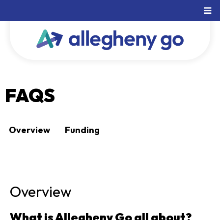
FAQS
Overview
Funding
Overview
What is Allegheny Go all about?